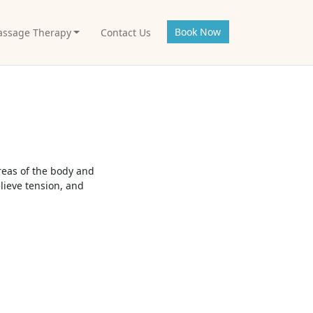
Book Now
ssage Therapy
Contact Us
reas of the body and
lieve tension, and