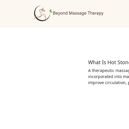
What Is Hot Sto
A therapeutic massag
incorporated into ma
improve circulation,